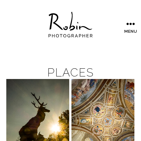
MENU
PLACES