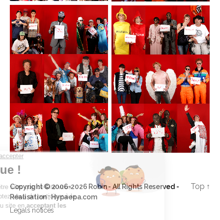
Top
↑
Copyright © 2006-2026 Robin - All Rights Reserved -
Réalisation :
Hypaepa.com
Legals notices