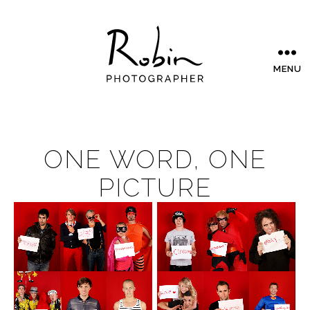
MENU
ONE WORD, ONE
PICTURE